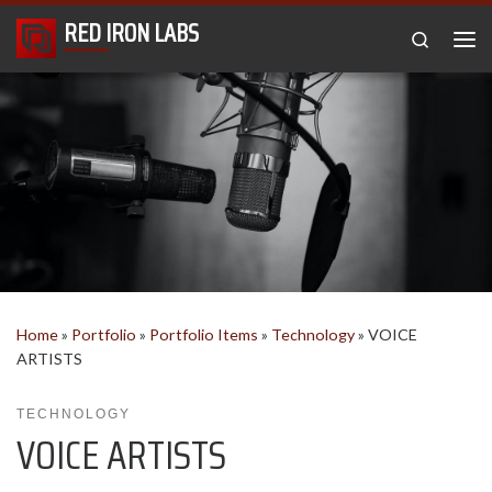
RED IRON LABS
Skip to content
Search
Me
Home
»
Portfolio
»
Portfolio Items
»
Technology
»
VOICE
ARTISTS
TECHNOLOGY
VOICE ARTISTS