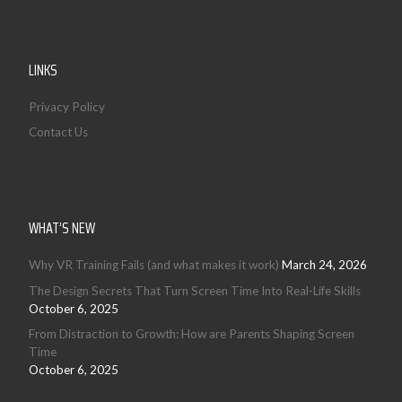
LINKS
Privacy Policy
Contact Us
WHAT’S NEW
Why VR Training Fails (and what makes it work)
March 24, 2026
The Design Secrets That Turn Screen Time Into Real-Life Skills
October 6, 2025
From Distraction to Growth: How are Parents Shaping Screen
Time
October 6, 2025