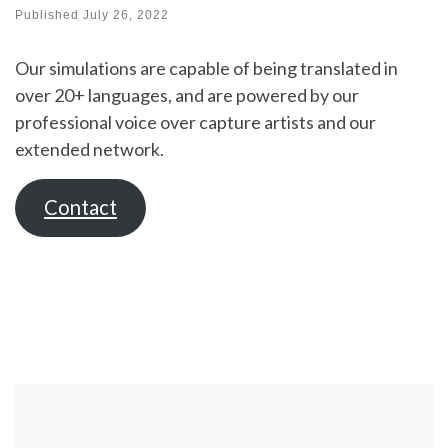
Published
July 26, 2022
Our simulations are capable of being translated in
over 20+ languages, and are powered by our
professional voice over capture artists and our
extended network.
Contact