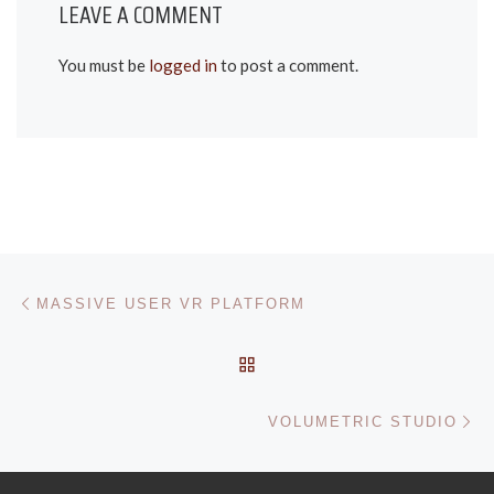
LEAVE A COMMENT
You must be
logged in
to post a comment.
POST NAVIGATION
Previous post
MASSIVE USER VR PLATFORM
BACK TO POST LIST
Ne
VOLUMETRIC STUDIO