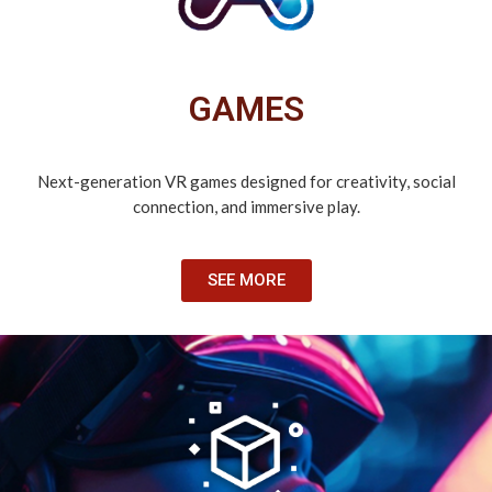
GAMES
Next-generation VR games designed for creativity, social
connection, and immersive play.
SEE MORE