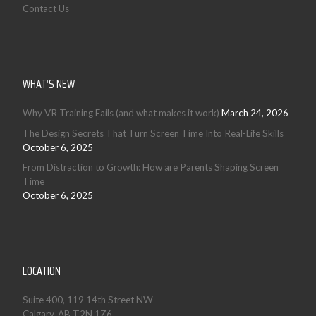
Contact Us
WHAT’S NEW
Why VR Training Fails (and what makes it work)
March 24, 2026
The Design Secrets That Turn Screen Time Into Real-Life Skills
October 6, 2025
From Distraction to Growth: How are Parents Shaping Screen
Time
October 6, 2025
LOCATION
Suite 400, 119 14th Street NW
Calgary, AB T2N 1Z6