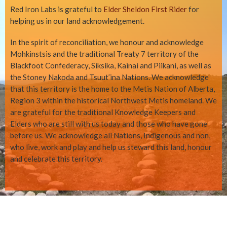
Red Iron Labs is grateful to
Elder Sheldon First Rider
for
helping us in our land acknowledgement.
In the spirit of reconciliation, we honour and acknowledge
Mohkinstsis and the traditional Treaty 7 territory of the
Blackfoot Confederacy, Siksika, Kainai and Piikani, as well as
the Stoney Nakoda and Tsuut’ina Nations. We acknowledge
that this territory is the home to the Metis Nation of Alberta,
Region 3 within the historical Northwest Metis homeland. We
are grateful for the traditional Knowledge Keepers and
Elders who are still with us today and those who have gone
before us. We acknowledge all Nations, Indigenous and non,
who live, work and play and help us steward this land, honour
and celebrate this territory.