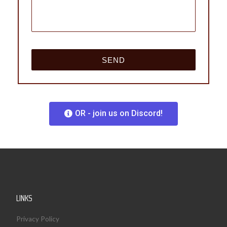
OR - join us on Discord!
LINKS
Privacy Policy