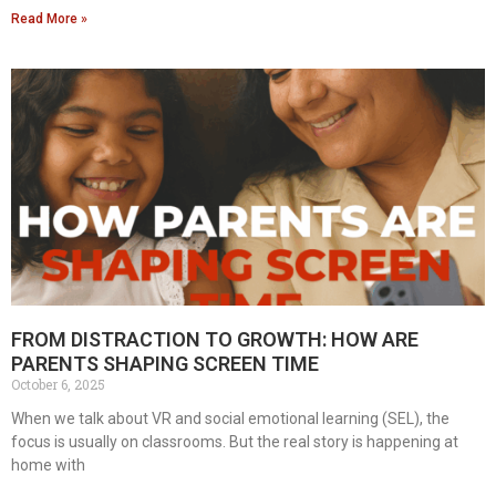
Read More »
FROM DISTRACTION TO GROWTH: HOW ARE
PARENTS SHAPING SCREEN TIME
October 6, 2025
When we talk about VR and social emotional learning (SEL), the
focus is usually on classrooms. But the real story is happening at
home with