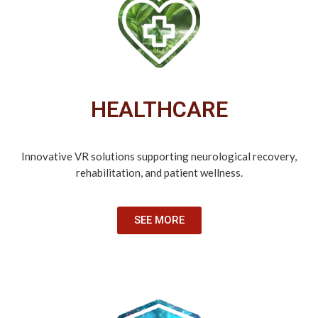
HEALTHCARE
Innovative VR solutions supporting neurological recovery,
rehabilitation, and patient wellness.
SEE MORE