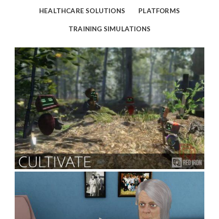
HEALTHCARE SOLUTIONS
PLATFORMS
TRAINING SIMULATIONS