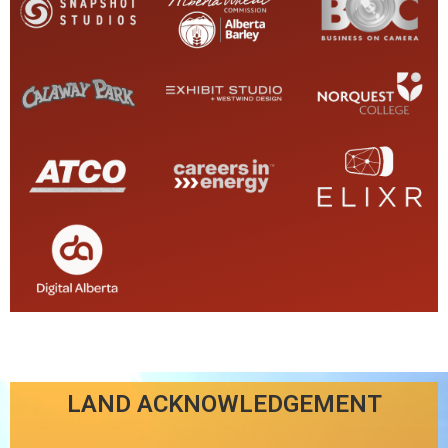
LAND ACKNOWLEDGEMENT