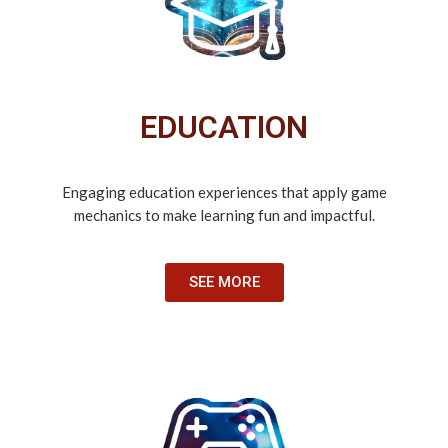
EDUCATION
Engaging education experiences that apply game
mechanics to make learning fun and impactful.
SEE MORE