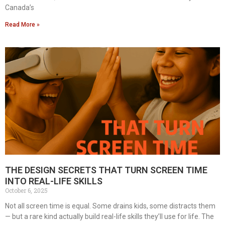
Canada’s
Read More »
THE DESIGN SECRETS THAT TURN SCREEN TIME
INTO REAL-LIFE SKILLS
October 6, 2025
Not all screen time is equal. Some drains kids, some distracts them
— but a rare kind actually build real-life skills they’ll use for life. The