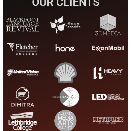
OUR CLIENTS