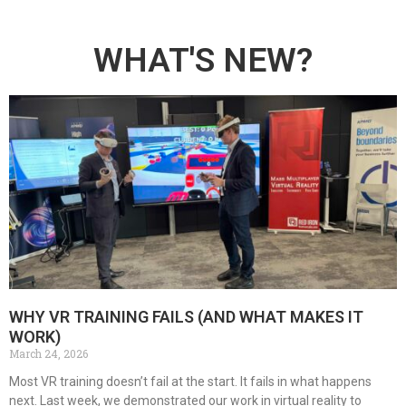
WHAT'S NEW?
WHY VR TRAINING FAILS (AND WHAT MAKES IT
WORK)
March 24, 2026
Most VR training doesn’t fail at the start. It fails in what happens
next. Last week, we demonstrated our work in virtual reality to