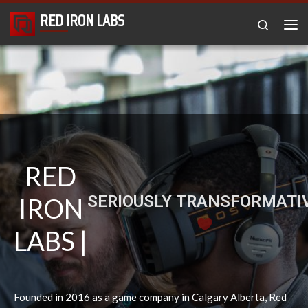
RED IRON LABS
Skip to content
Search
RED
VIRTUAL REALITY TECH
IRON
LABS |
Founded in 2016 as a game company in Calgary Alberta, Red