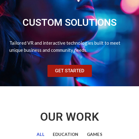
CUSTOM SOLUTIONS
Tailored VR and interactive technologies built to meet
unique business and community needs.
GET STARTED
OUR WORK
ALL
EDUCATION
GAMES