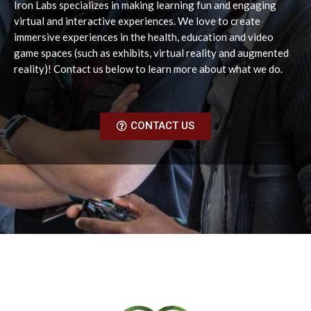
Iron Labs specializes in making learning fun and engaging
virtual and interactive experiences. We love to create
immersive experiences in the health, education and video
game spaces (such as exhibits, virtual reality and augmented
reality)! Contact us below to learn more about what we do.
CONTACT US