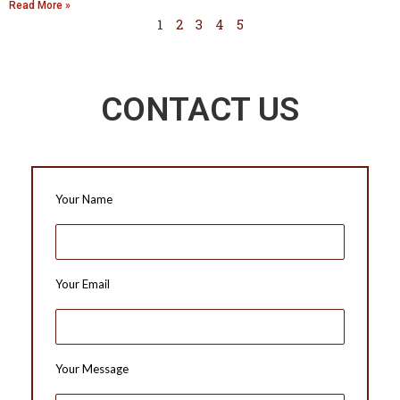
Read More »
1
2
3
4
5
CONTACT US
Your Name
Your Email
Your Message