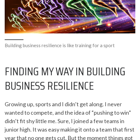
Building business resilience is like training for a sport
FINDING MY WAY IN BUILDING
BUSINESS RESILIENCE
Growing up, sports and I didn’t get along. I never
wanted to compete, and the idea of “pushing to win”
didn’t fit shy little me. Sure, I joined a few teams in
junior high. It was easy making it onto a team that first
year that no one gets cut. But the moment things got