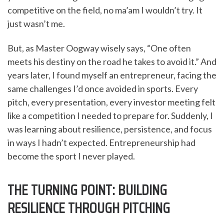
competitive on the field, no ma’am I wouldn’t try. It
just wasn’t me.
But, as Master Oogway wisely says, “One often
meets his destiny on the road he takes to avoid it.” And
years later, I found myself an entrepreneur, facing the
same challenges I’d once avoided in sports. Every
pitch, every presentation, every investor meeting felt
like a competition I needed to prepare for. Suddenly, I
was learning about resilience, persistence, and focus
in ways I hadn’t expected. Entrepreneurship had
become the sport I never played.
THE TURNING POINT: BUILDING
RESILIENCE THROUGH PITCHING