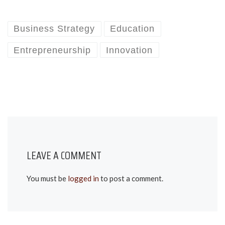
Business Strategy
Education
Entrepreneurship
Innovation
LEAVE A COMMENT
You must be
logged in
to post a comment.