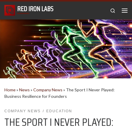
RED IRON LABS
Skip to content
Search
Me
Home
»
News
»
Company News
»
The Sport I Never Played:
Business Resilience for Founders
COMPANY NEWS
EDUCATION
THE SPORT I NEVER PLAYED: