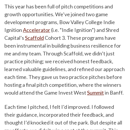
This year has been full of pitch competitions and
growth opportunities. We’ve joined two game
development programs, Bow Valley College Indie
Ignition
Accelerator
(i.e. “Indie Ignition”) and Shred
Capital’s
Scaffold
Cohort 3. These programs have
been instrumental in building business resilience for
me and my team. Through Scaffold, we didn’t just
practice pitching; we received honest feedback,
learned valuable guidelines, and refined our approach
each time. They gave us two practice pitches before
hosting a final pitch competition, where the winners
would attend the Game Invest West
Summit
in Banff.
Each time I pitched, I felt I’d improved. I followed
their guidance, incorporated their feedback, and
thought I’d knocked it out of the park. But despite all