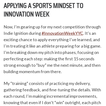
APPLYING A SPORTS MINDSET TO
INNOVATION WEEK
Now, I’m gearing up for my next competition through
Indie Ignition during
#InnovationWeekYYC
. It’s an
exciting chance to apply everything I’ve learned, and
I’m treating it like an athlete preparing for a big game.
I’m breaking down my pitch into phases, focusing on
perfecting each step: making the first 15 seconds
strong enough to “buy” me the next minute, and then
building momentum from there.
My “training” consists of practicing my delivery,
gathering feedback, and fine-tuning the details. With
each round, I’m making incremental improvements,
knowing that even if I don’t “win” outright, each pitch