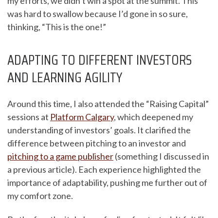
my efforts, we didn’t win a spot at the summit. This
was hard to swallow because I’d gone in so sure,
thinking, “This is the one!”
ADAPTING TO DIFFERENT INVESTORS
AND LEARNING AGILITY
Around this time, I also attended the “Raising Capital”
sessions at
Platform Calgary
, which deepened my
understanding of investors’ goals. It clarified the
difference between pitching to an investor and
pitching to a game publisher
(something I discussed in
a previous article). Each experience highlighted the
importance of adaptability, pushing me further out of
my comfort zone.