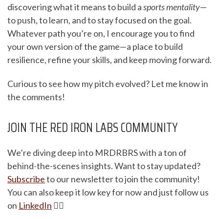
discovering what it means to build a
sports mentality
—
to push, to learn, and to stay focused on the goal.
Whatever path you’re on, I encourage you to find
your own version of the game—a place to build
resilience, refine your skills, and keep moving forward.
Curious to see how my pitch evolved? Let me know in
the comments!
JOIN THE RED IRON LABS COMMUNITY
We’re diving deep into MRDRBRS with a ton of
behind-the-scenes insights. Want to stay updated?
Subscribe
to our newsletter to join the community!
You can also keep it low key for now and just follow us
on
LinkedIn
✌🏽