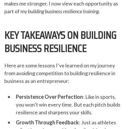
makes me stronger. I now view each opportunity as
part of my
building business resilience training
.
KEY TAKEAWAYS ON BUILDING
BUSINESS RESILIENCE
Here are some lessons I’ve learned on my journey
from avoiding competition to building resilience in
business as an entrepreneur:
Persistence Over Perfection
: Like in sports,
you won’t win every time. But each pitch builds
resilience and sharpens your skills.
Growth Through Feedback
: Just as athletes