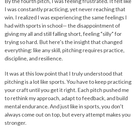
By the fourth pitch, I was feeling frustrated. It felt like
I was constantly practicing, yet never reaching that
win. I realized I was experiencing the same feelings I
had with sports in school— the disappointment of
giving my all and still falling short, feeling “silly” for
trying so hard. But here’s the insight that changed
everything: like any skill, pitching requires practice,
discipline, and resilience.
It was at this low point that I truly understood that
pitching is a lot like sports. You have to keep practicing
your craft until you get it right. Each pitch pushed me
to rethink my approach, adapt to feedback, and build
mental endurance. And just like in sports, you don’t
always come out on top, but every attempt makes you
stronger.