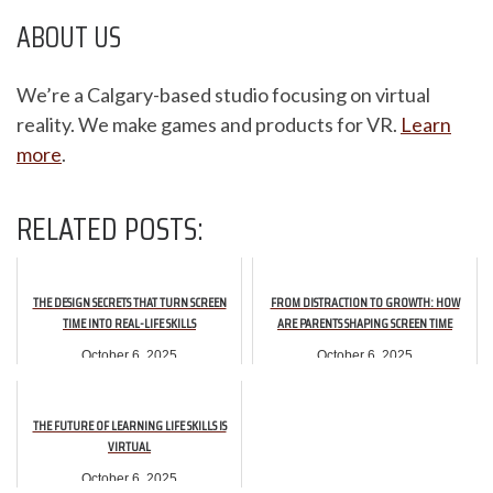
ABOUT US
We’re a Calgary-based studio focusing on virtual
reality. We make games and products for VR.
Learn
more
.
RELATED POSTS:
THE DESIGN SECRETS THAT TURN SCREEN
FROM DISTRACTION TO GROWTH: HOW
TIME INTO REAL-LIFE SKILLS
ARE PARENTS SHAPING SCREEN TIME
October 6, 2025
October 6, 2025
THE FUTURE OF LEARNING LIFE SKILLS IS
VIRTUAL
October 6, 2025