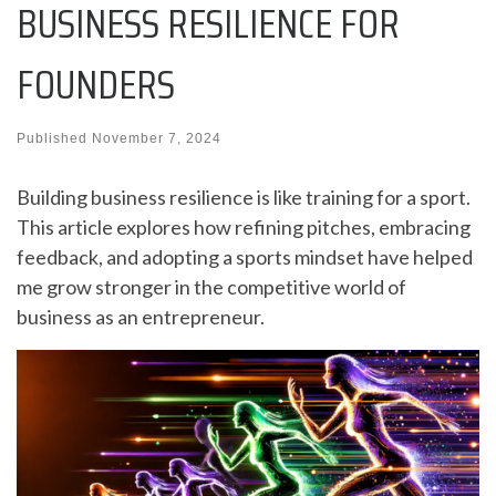
BUSINESS RESILIENCE FOR
FOUNDERS
Published
November 7, 2024
Building business resilience is like training for a sport.
This article explores how refining pitches, embracing
feedback, and adopting a sports mindset have helped
me grow stronger in the competitive world of
business as an entrepreneur.