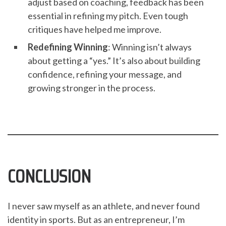
adjust based on coaching, feedback has been
essential in refining my pitch. Even tough
critiques have helped me improve.
Redefining Winning
: Winning isn’t always
about getting a “yes.” It’s also about building
confidence, refining your message, and
growing stronger in the process.
CONCLUSION
I never saw myself as an athlete, and never found
identity in sports. But as an entrepreneur, I’m