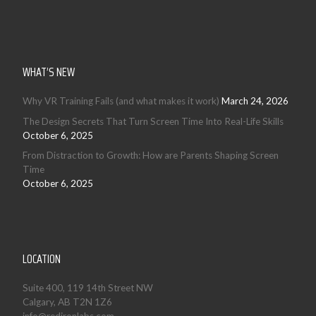
WHAT’S NEW
Why VR Training Fails (and what makes it work)
March 24, 2026
The Design Secrets That Turn Screen Time Into Real-Life Skills
October 6, 2025
From Distraction to Growth: How are Parents Shaping Screen
Time
October 6, 2025
LOCATION
Suite 400, 119 14th Street NW
Calgary, AB T2N 1Z6